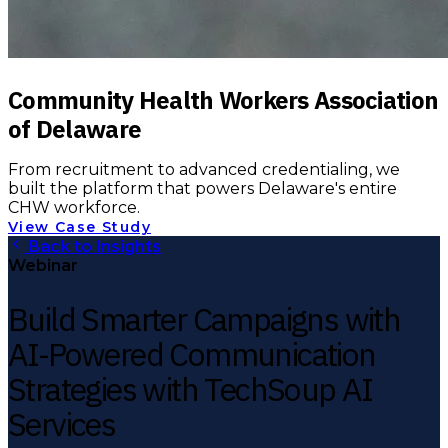
Community Health Workers Association
of Delaware
From recruitment to advanced credentialing, we
built the platform that powers Delaware's entire
CHW workforce.
View Case Study
Back to Insights
Webinar
Build Smarter Campaigns with
AI-Powered Communication
Strategies with TechSoup AI
Services