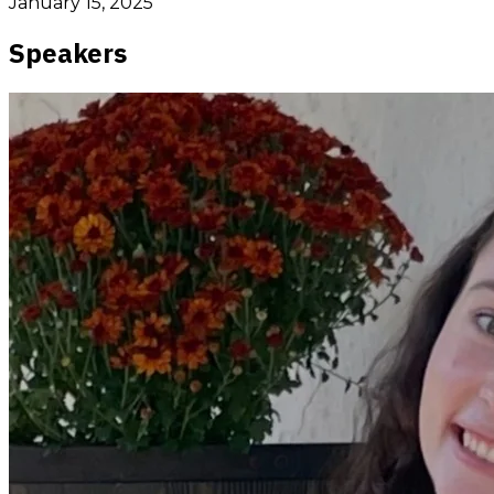
January 15, 2025
Speakers