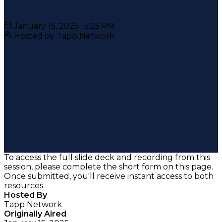
January 15, 2025 · 5:25 PM
Hosted by Tapp Network
To access the full slide deck and recording from this
session, please complete the short form on this page.
Once submitted, you'll receive instant access to both
resources.
Hosted By
Tapp Network
Originally Aired