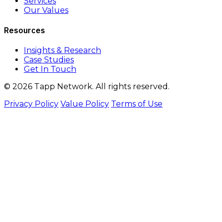
Services
Our Values
Resources
Insights & Research
Case Studies
Get In Touch
© 2026 Tapp Network. All rights reserved.
Privacy Policy
Value Policy
Terms of Use