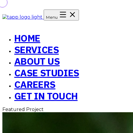
Menu
HOME
SERVICES
ABOUT US
CASE STUDIES
CAREERS
GET IN TOUCH
Featured Project