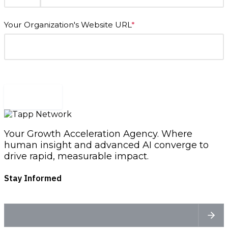
Your Organization's Website URL
*
Submit
Your Growth Acceleration Agency. Where
human insight and advanced AI converge to
drive rapid, measurable impact.
Stay Informed