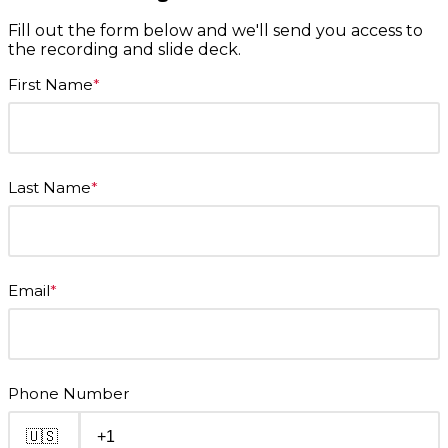
Fill out the form below and we'll send you access to
the recording and slide deck.
First Name
*
Last Name
*
Email
*
Phone Number
🇺🇸