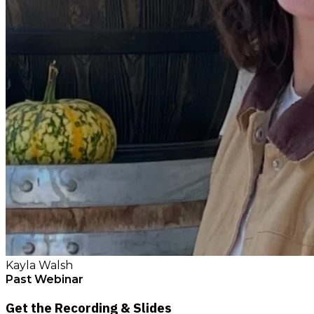
Kayla Walsh
Past Webinar
Get the Recording & Slides