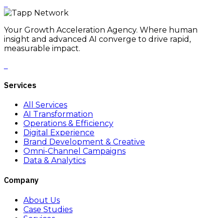
Your Growth Acceleration Agency. Where human
insight and advanced AI converge to drive rapid,
measurable impact.
Services
All Services
AI Transformation
Operations & Efficiency
Digital Experience
Brand Development & Creative
Omni-Channel Campaigns
Data & Analytics
Company
About Us
Case Studies