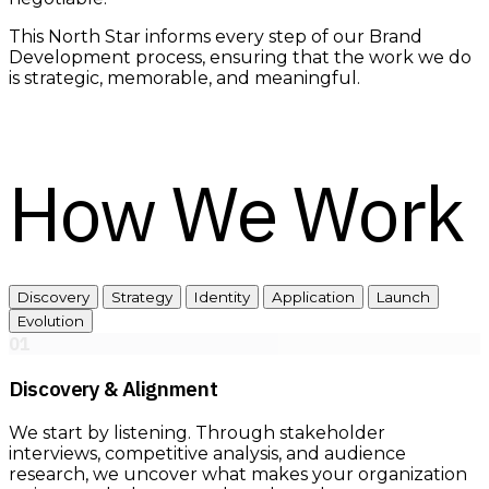
This North Star informs every step of our Brand
Development process, ensuring that the work we do
is strategic, memorable, and meaningful.
How We Work
Discovery
Strategy
Identity
Application
Launch
Evolution
01
Discovery & Alignment
We start by listening. Through stakeholder
interviews, competitive analysis, and audience
research, we uncover what makes your organization