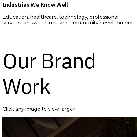
Industries We Know Well
Education, healthcare, technology, professional
services, arts & culture, and community development.
Our Brand
Work
Click any image to view larger