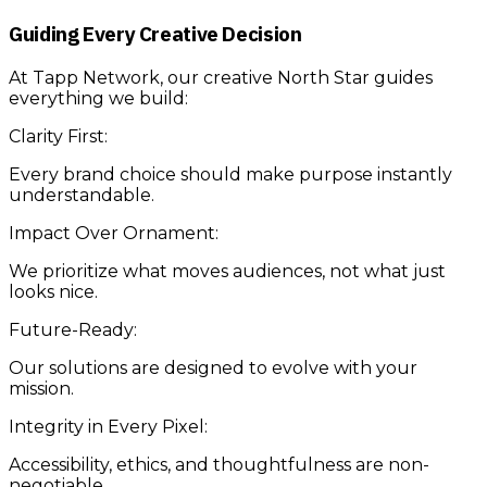
Guiding Every Creative Decision
At Tapp Network, our creative North Star guides
everything we build:
Clarity First:
Every brand choice should make purpose instantly
understandable.
Impact Over Ornament:
We prioritize what moves audiences, not what just
looks nice.
Future-Ready:
Our solutions are designed to evolve with your
mission.
Integrity in Every Pixel:
Accessibility, ethics, and thoughtfulness are non-
negotiable.