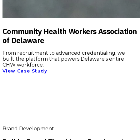
Community Health Workers Association
of Delaware
From recruitment to advanced credentialing, we
built the platform that powers Delaware's entire
CHW workforce.
View Case Study
Brand Development