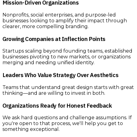
Mission-Driven Organizations
Nonprofits, social enterprises, and purpose-led
businesses looking to amplify their impact through
clearer, more compelling branding.
Growing Companies at Inflection Points
Startups scaling beyond founding teams, established
businesses pivoting to new markets, or organizations
merging and needing unified identity.
Leaders Who Value Strategy Over Aesthetics
Teams that understand great design starts with great
thinking—and are willing to invest in both.
Organizations Ready for Honest Feedback
We ask hard questions and challenge assumptions. If
you're open to that process, we'll help you get to
something exceptional.