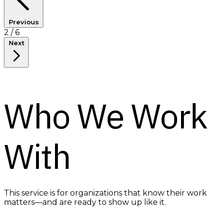
Previous
3
/ 6
Next
Who We Work
With
This service is for organizations that know their work
matters—and are ready to show up like it.