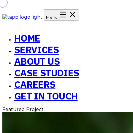
Menu
HOME
SERVICES
ABOUT US
CASE STUDIES
CAREERS
GET IN TOUCH
Featured Project