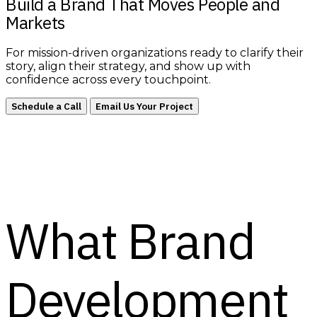
Build a Brand That Moves People and
Markets
For mission-driven organizations ready to clarify their
story, align their strategy, and show up with
confidence across every touchpoint.
Schedule a Call
Email Us Your Project
What Brand
Development