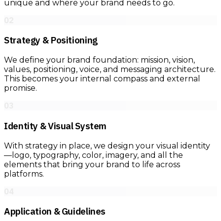
unique and where your brand needs to go.
02
Strategy & Positioning
We define your brand foundation: mission, vision,
values, positioning, voice, and messaging architecture.
This becomes your internal compass and external
promise.
03
Identity & Visual System
With strategy in place, we design your visual identity
—logo, typography, color, imagery, and all the
elements that bring your brand to life across
platforms.
04
Application & Guidelines