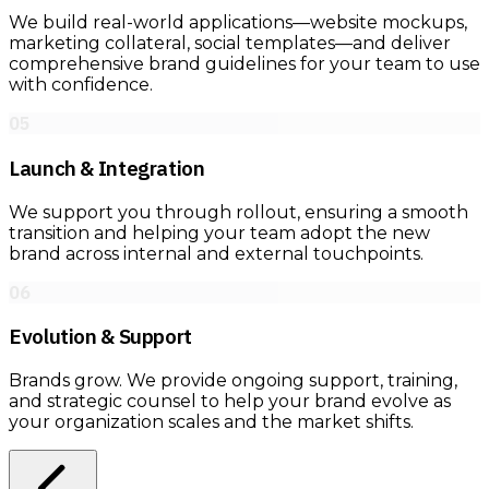
We build real-world applications—website mockups,
marketing collateral, social templates—and deliver
comprehensive brand guidelines for your team to use
with confidence.
05
Launch & Integration
We support you through rollout, ensuring a smooth
transition and helping your team adopt the new
brand across internal and external touchpoints.
06
Evolution & Support
Brands grow. We provide ongoing support, training,
and strategic counsel to help your brand evolve as
your organization scales and the market shifts.