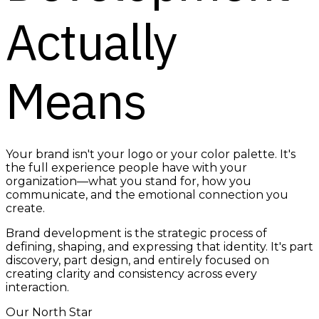
Actually
Means
Your brand isn't your logo or your color palette. It's
the full experience people have with your
organization—what you stand for, how you
communicate, and the emotional connection you
create.
Brand development is the strategic process of
defining, shaping, and expressing that identity. It's part
discovery, part design, and entirely focused on
creating clarity and consistency across every
interaction.
Our North Star