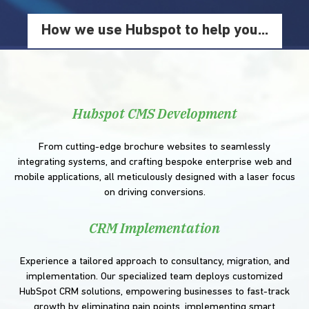
How we use Hubspot to help you...
Hubspot CMS Development
From cutting-edge brochure websites to seamlessly
integrating systems, and crafting bespoke enterprise web and
mobile applications, all meticulously designed with a laser focus
on driving conversions.
CRM Implementation
Experience a tailored approach to consultancy, migration, and
implementation. Our specialized team deploys customized
HubSpot CRM solutions, empowering businesses to fast-track
growth by eliminating pain points, implementing smart