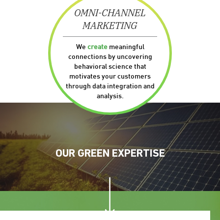
OMNI-CHANNEL
MARKETING
We
create
meaningful
connections by uncovering
behavioral science that
motivates your customers
through data integration and
analysis.
OUR
GREEN
EXPERTISE