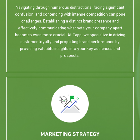
Navigating through numerous distractions, facing significant
confusion, and contending with intense competition can pose
challenges. Establishing a distinct brand presence and
effectively communicating what sets your company apart
becomes even more crucial. At Tapp, we specialize in driving
customer loyalty and propelling brand performance by
providing valuable insights into your key audiences and
prospects.
MARKETING STRATEGY