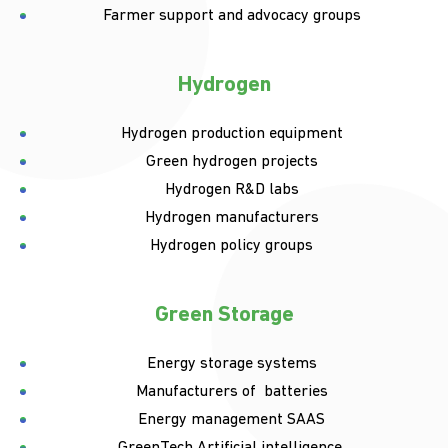
Farmer support and advocacy groups
Hydrogen
Hydrogen production equipment
Green hydrogen projects
Hydrogen R&D labs
Hydrogen manufacturers
Hydrogen policy groups
Green Storage
Energy storage systems
Manufacturers of batteries
Energy management SAAS
GreenTech Artificial intelligence