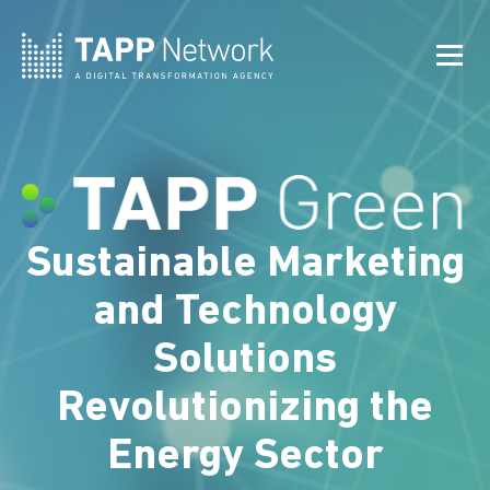
Sustainable Marketing
and Technology
Solutions
Revolutionizing the
Energy Sector