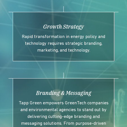
Growth Strategy
Rapid transformation in energy policy and
technology requires strategic branding,
marketing, and technology.
Branding & Messaging
Tapp Green empowers GreenTech companies
and environmental agencies to stand out by
delivering cutting-edge branding and
messaging solutions. From purpose-driven