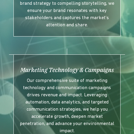
brand strategy to compelling storytelling, we
ensure your brand resonates with key
stakeholders and captures the market’s
attention and share.
Marketing Technology & Campaigns
Our comprehensive suite of marketing
technology and communication campaigns
drives revenue and impact. Leveraging
automation, data analytics, and targeted
communication strategies, we help you
accelerate growth, deepen market
penetration, and advance your environmental
impact.