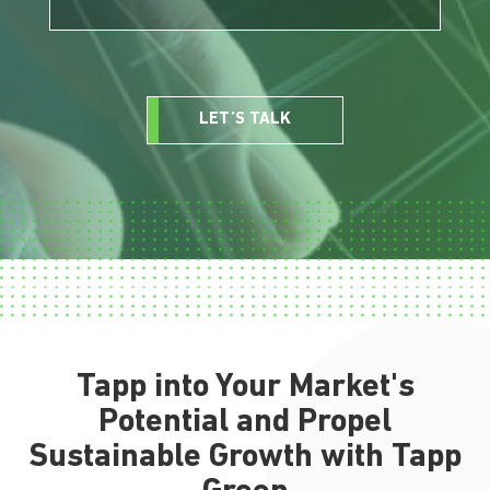
LET’S TALK
Tapp into Your Market's
Potential and Propel
Sustainable Growth with Tapp