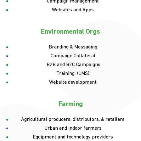
Campaign management
Websites and Apps
Environmental Orgs
Branding & Messaging
Campaign Collateral
B2B and B2C Campaigns
Training (LMS)
Website development
Farming
Agricultural producers, distributors, & retailers
Urban and indoor farmers
Equipment and technology providers