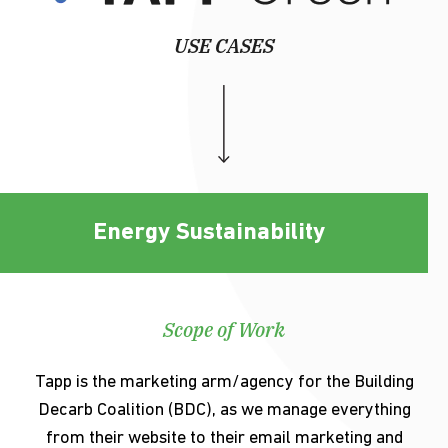
USE CASES
Energy Sustainability
Scope of Work
Tapp is the marketing arm/agency for the Building
Decarb Coalition (BDC), as we manage everything
from their website to their email marketing and