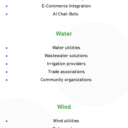
E-Commerce Integration
AI Chat-Bots
Water
Water utilities
Wastewater solutions
Irrigation providers
Trade associations
Community organizations
Wind
Wind utilities