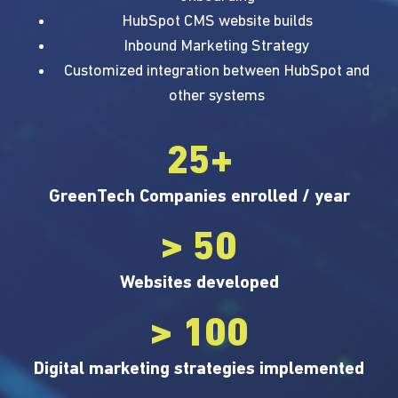
HubSpot CMS website builds
Inbound Marketing Strategy
Customized integration between HubSpot and
other systems
25+
GreenTech Companies enrolled / year
> 50
Websites developed
> 100
Digital marketing strategies implemented