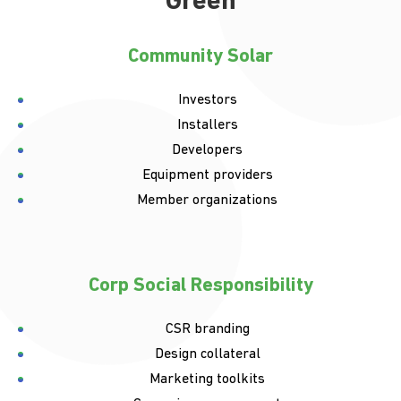
Green
Community Solar
Investors
Installers
Developers
Equipment providers
Member organizations
Corp Social Responsibility
CSR branding
Design collateral
Marketing toolkits