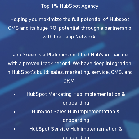
Top 1% HubSpot Agency
Helping you maximize the full potential of Hubspot
CMS and its huge ROI potential through a partnership
with the Tapp Network.
Tapp Green is a Platinum-certified HubSpot partner
with a proven track record. We have deep integration
in HubSpot's build: sales, marketing, service, CMS, and
CRM.
HubSpot Marketing Hub implementation &
onboarding
HubSpot Sales Hub implementation &
onboarding
HubSpot Service Hub implementation &
onboarding