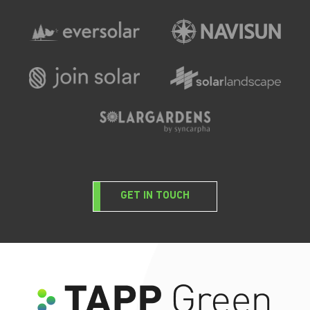
GET IN TOUCH