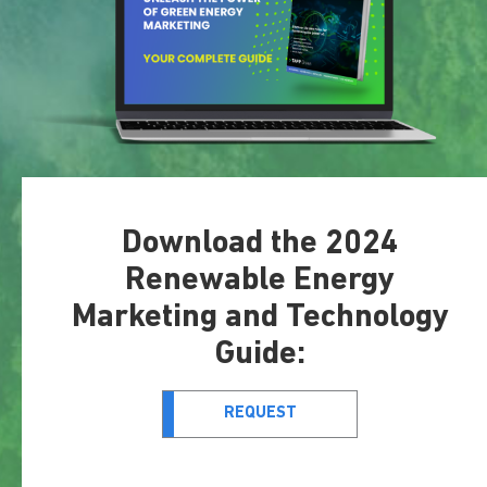
Download the 2024
Renewable Energy
Marketing and Technology
Guide:
REQUEST