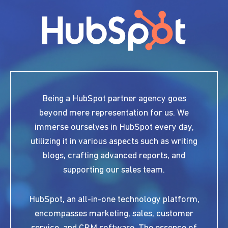
Being a HubSpot partner agency goes
beyond mere representation for us. We
immerse ourselves in HubSpot every day,
utilizing it in various aspects such as writing
blogs, crafting advanced reports, and
supporting our sales team.
HubSpot, an all-in-one technology platform,
encompasses marketing, sales, customer