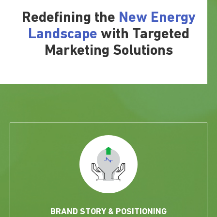
Redefining the
New Energy
Landscape
with Targeted
Marketing Solutions
BRAND STORY & POSITIONING