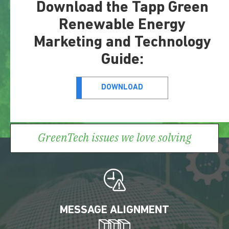
Download the Tapp Green
Renewable Energy
Marketing and Technology
Guide:
DOWNLOAD
GreenTech issues we love solving
MESSAGE ALIGNMENT