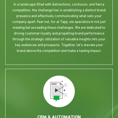
In a landscape filled with distractions, confusion, and fierce
competition, the challenge lies in establishing a distinct brand
presence and effectively communicating what sets your
company apart. Fear not, for at Tapp, we specialize in not just
meeting but exceeding these challenges. We are dedicated to
driving customer loyalty and propelling brand performance
through the strategic utilization of valuable insights into your
key audiences and prospects. Together, let's elevate your
brand above the competition and make a lasting impact.
CRM & AUTOMATION