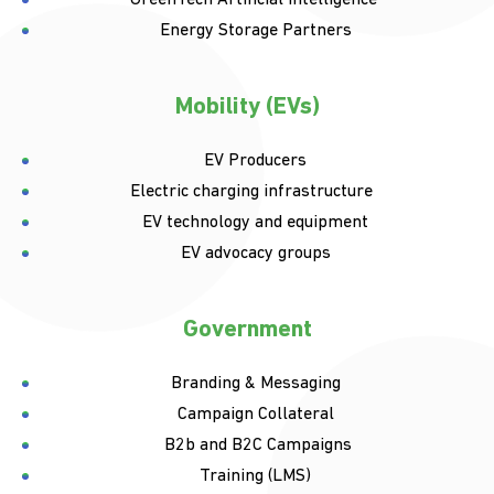
Energy Storage Partners
Mobility (EVs)
EV Producers
Electric charging infrastructure
EV technology and equipment
EV advocacy groups
Government
Branding & Messaging
Campaign Collateral
B2b and B2C Campaigns
Training (LMS)