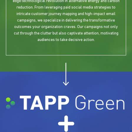
edge technological revolution in alternative energy and carbon
reduction. From leveraging paid social media strategies to
intricate customer journey mapping and high-impact email
campaigns, we specialize in delivering the transformative
outcomes your organization craves. Our campaigns not only
cut through the clutter but also captivate attention, motivating
audiences to take decisive action.