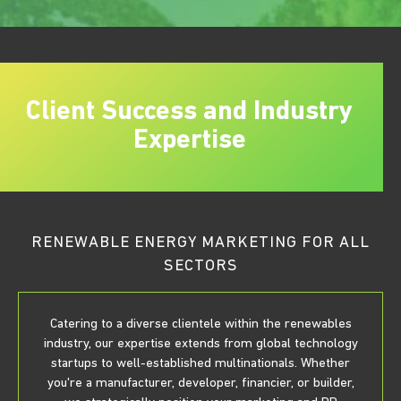
Client Success and Industry
Expertise
RENEWABLE ENERGY MARKETING FOR ALL
SECTORS
Catering to a diverse clientele within the renewables
industry, our expertise extends from global technology
startups to well-established multinationals. Whether
you're a manufacturer, developer, financier, or builder,