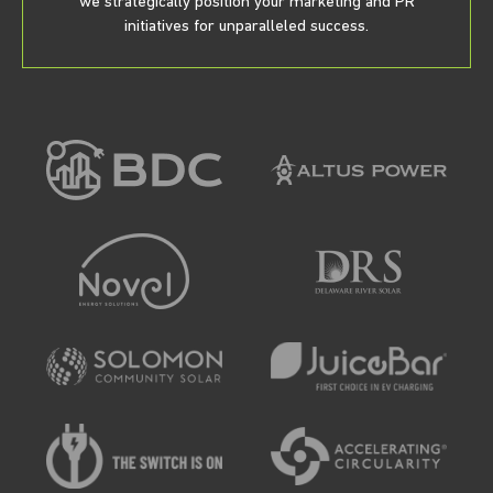
we strategically position your marketing and PR
initiatives for unparalleled success.