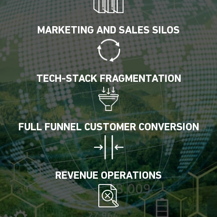
MARKETING AND SALES SILOS
TECH-STACK FRAGMENTATION
FULL FUNNEL CUSTOMER CONVERSION
REVENUE OPERATIONS