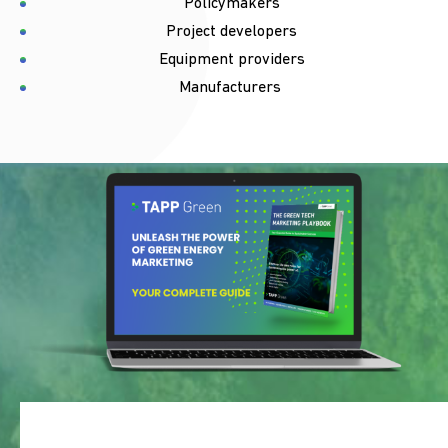
Policymakers
Project developers
Equipment providers
Manufacturers