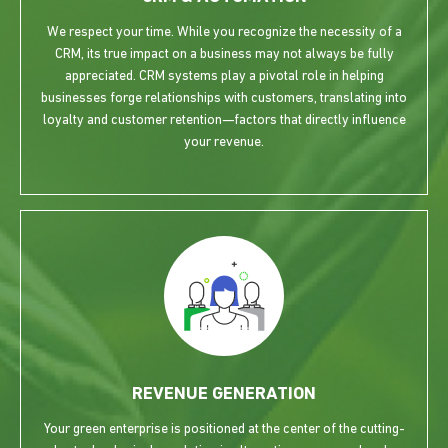
We respect your time. While you recognize the necessity of a
CRM, its true impact on a business may not always be fully
appreciated. CRM systems play a pivotal role in helping
businesses forge relationships with customers, translating into
loyalty and customer retention—factors that directly influence
your revenue.
REVENUE GENERATION
Your green enterprise is positioned at the center of the cutting-