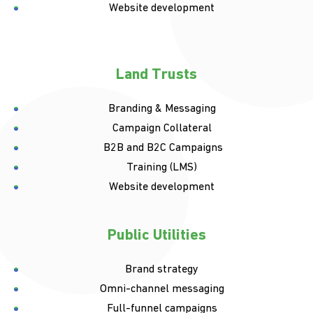
Website development
Land Trusts
Branding & Messaging
Campaign Collateral
B2B and B2C Campaigns
Training (LMS)
Website development
Public Utilities
Brand strategy
Omni-channel messaging
Full-funnel campaigns