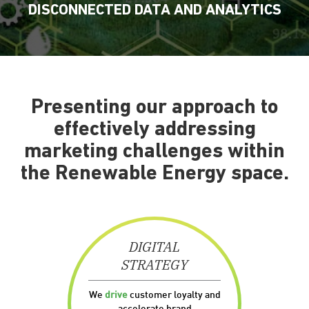
DISCONNECTED DATA AND ANALYTICS
Presenting our approach to
effectively addressing
marketing challenges within
the Renewable Energy space.
DIGITAL
STRATEGY
We
drive
customer loyalty and