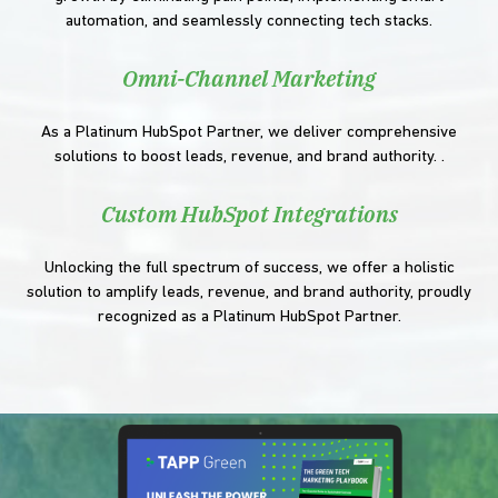
automation, and seamlessly connecting tech stacks.
Omni-Channel Marketing
As a Platinum HubSpot Partner, we deliver comprehensive
solutions to boost leads, revenue, and brand authority. .
Custom HubSpot Integrations
Unlocking the full spectrum of success, we offer a holistic
solution to amplify leads, revenue, and brand authority, proudly
recognized as a Platinum HubSpot Partner.