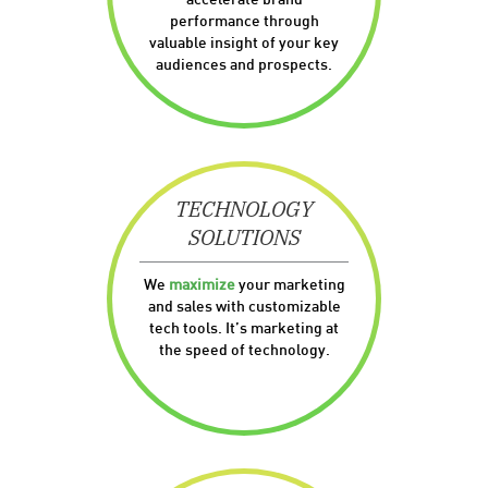
accelerate brand
performance through
valuable insight of your key
audiences and prospects.
TECHNOLOGY
SOLUTIONS
We
maximize
your marketing
and sales with customizable
tech tools. It’s marketing at
the speed of technology.