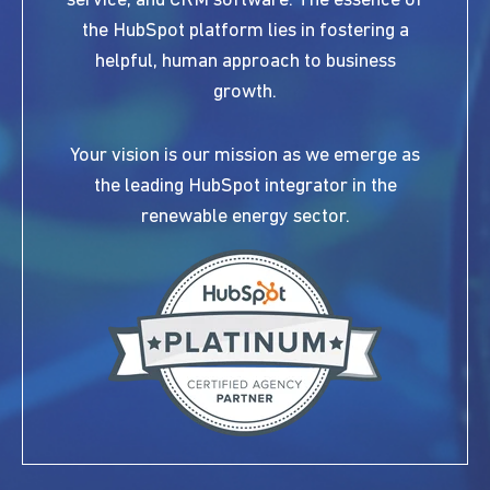
service, and CRM software. The essence of
the HubSpot platform lies in fostering a
helpful, human approach to business
growth.
Your vision is our mission as we emerge as
the leading HubSpot integrator in the
renewable energy sector.