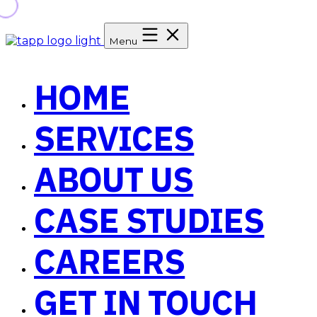
Menu
HOME
SERVICES
ABOUT US
CASE STUDIES
CAREERS
GET IN TOUCH