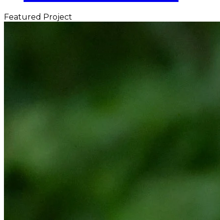
Featured Project